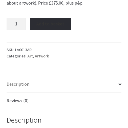
about artwork). Price £375.00, plus p&p.
Artwork:
Add to basket
Self
Portrait
quantity
SKU:
LA0013AR
Categories:
Art
,
Artwork
Description
Reviews (0)
Description