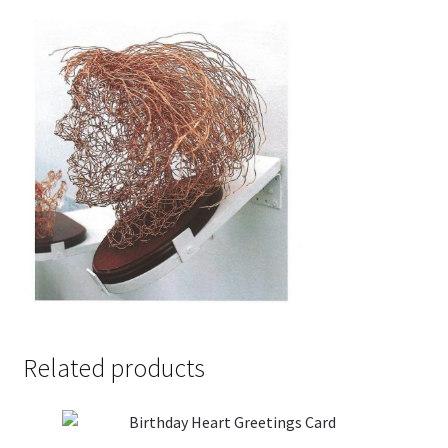
Related products