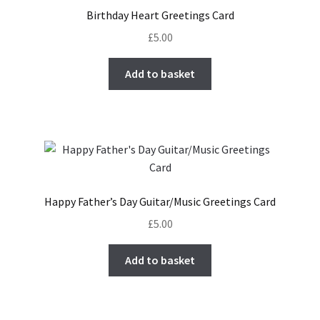
Birthday Heart Greetings Card
£
5.00
Add to basket
Happy Father’s Day Guitar/Music Greetings Card
£
5.00
Add to basket