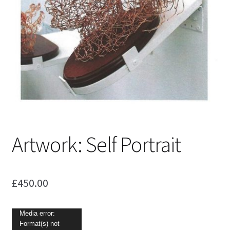
Shop
Artwork: Self Portrait
£
450.00
Video
Media error:
Format(s) not
Player