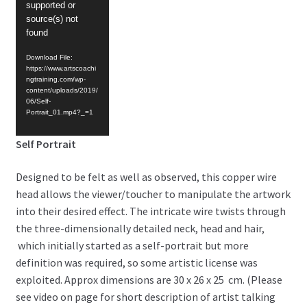
supported or
source(s) not
found
Download File:
https://www.artscoachi
ngtraining.com/wp-
content/uploads/2019/
06/Self-
Portrait_01.mp4?_=1
Self Portrait
Designed to be felt as well as observed, this copper wire
head allows the viewer/toucher to manipulate the artwork
into their desired effect. The intricate wire twists through
the three-dimensionally detailed neck, head and hair,
which initially started as a self-portrait but more
definition was required, so some artistic license was
exploited. Approx dimensions are 30 x 26 x 25 cm. (Please
see video on page for short description of artist talking