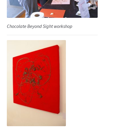
Chocolate Beyond Sight workshop