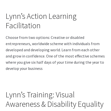
Lynn’s Action Learning
Facilitation
Choose from two options: Creative or disabled
entrepreneurs, worldwide scheme with individuals from
developed and developing world. Learn from each other
and grow in confidence. One of the most effective schemes
where you give six half days of your time during the year to
develop your business
Lynn’s Training: Visual
Awareness & Disability Equality