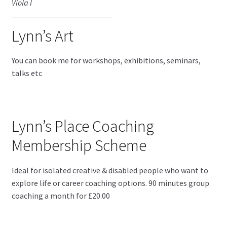
Viola I
Lynn’s Art
You can book me for workshops, exhibitions, seminars,
talks etc
Lynn’s Place Coaching
Membership Scheme
Ideal for isolated creative & disabled people who want to
explore life or career coaching options. 90 minutes group
coaching a month for £20.00