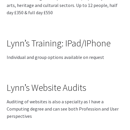
arts, heritage and cultural sectors. Up to 12 people, half
day £350 & full day £550
Lynn’s Training: IPad/IPhone
Individual and group options available on request
Lynn’s Website Audits
Auditing of websites is also a specialty as I have a
Computing degree and can see both Profession and User
perspectives