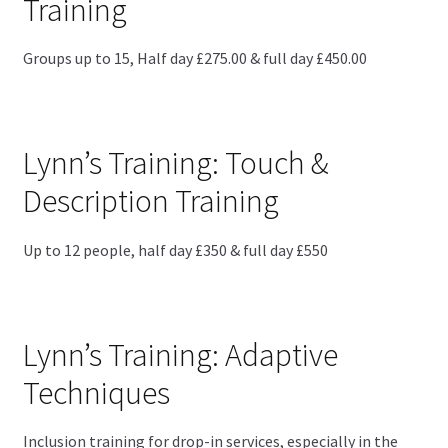
Training
Groups up to 15, Half day £275.00 & full day £450.00
Lynn’s Training: Touch &
Description Training
Up to 12 people, half day £350 & full day £550
Lynn’s Training: Adaptive
Techniques
Inclusion training for drop-in services, especially in the