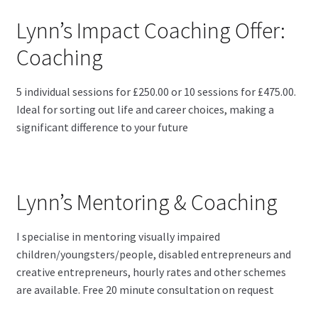
Lynn’s Impact Coaching Offer:
Coaching
5 individual sessions for £250.00 or 10 sessions for £475.00.
Ideal for sorting out life and career choices, making a
significant difference to your future
Lynn’s Mentoring & Coaching
I specialise in mentoring visually impaired
children/youngsters/people, disabled entrepreneurs and
creative entrepreneurs, hourly rates and other schemes
are available. Free 20 minute consultation on request