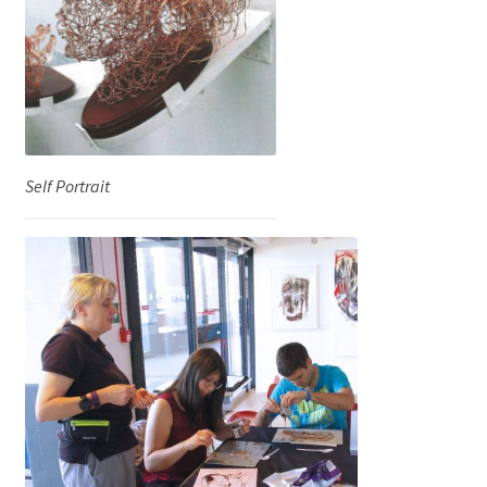
Shop
Self Portrait