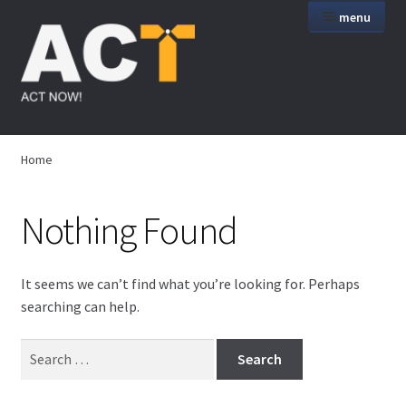
Skip
Skip
menu
to
to
navigation
content
Home
Home
Art
Nothing Found
Wire Art
AV Art
It seems we can’t find what you’re looking for. Perhaps
searching can help.
Services
Search
for:
Products